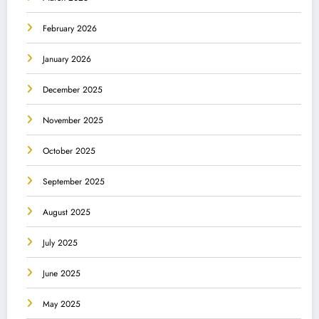
February 2026
January 2026
December 2025
November 2025
October 2025
September 2025
August 2025
July 2025
June 2025
May 2025