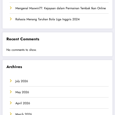
Mengenal Maxwin77: Kejayaan dalam Permainan Tembak Ikan Online
Rahasia Menang Taruhan Bola Liga Inggris 2024
Recent Comments
No comments to show.
Archives
July 2026
May 2026
April 2026
March 2026