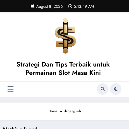
Skip
August 8, 2026
5:13:49 AM
to
content
Strategi Dan Tips Terbaik untuk
Permainan Slot Masa Kini
Home
dagangjudi