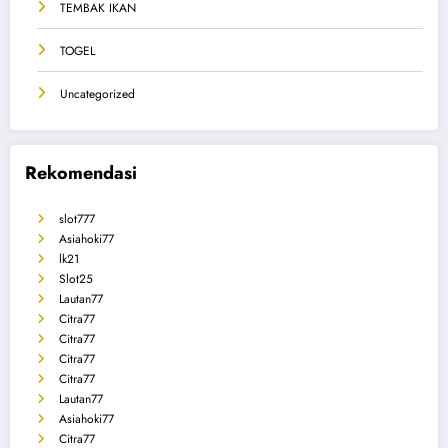
TEMBAK IKAN
TOGEL
Uncategorized
Rekomendasi
slot777
Asiahoki77
lk21
Slot25
Lautan77
Citra77
Citra77
Citra77
Citra77
Lautan77
Asiahoki77
Citra77