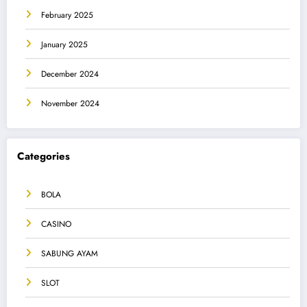
February 2025
January 2025
December 2024
November 2024
Categories
BOLA
CASINO
SABUNG AYAM
SLOT