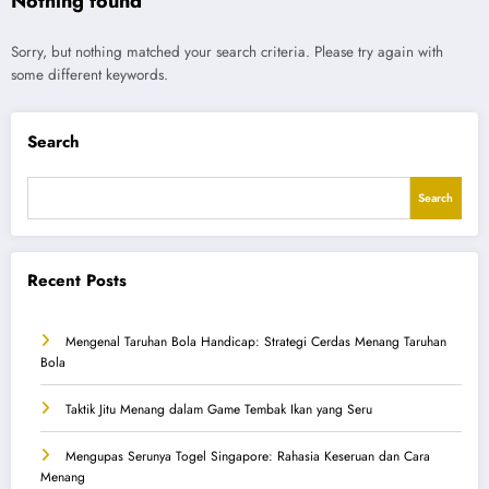
Nothing found
Sorry, but nothing matched your search criteria. Please try again with
some different keywords.
Search
Search
Recent Posts
Mengenal Taruhan Bola Handicap: Strategi Cerdas Menang Taruhan
Bola
Taktik Jitu Menang dalam Game Tembak Ikan yang Seru
Mengupas Serunya Togel Singapore: Rahasia Keseruan dan Cara
Menang