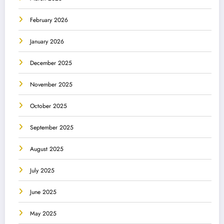
February 2026
January 2026
December 2025
November 2025
October 2025
September 2025
August 2025
July 2025
June 2025
May 2025