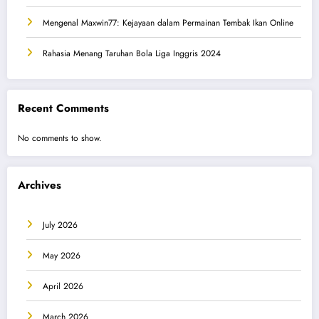
Mengenal Maxwin77: Kejayaan dalam Permainan Tembak Ikan Online
Rahasia Menang Taruhan Bola Liga Inggris 2024
Recent Comments
No comments to show.
Archives
July 2026
May 2026
April 2026
March 2026