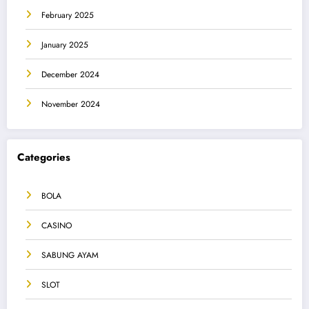
February 2025
January 2025
December 2024
November 2024
Categories
BOLA
CASINO
SABUNG AYAM
SLOT