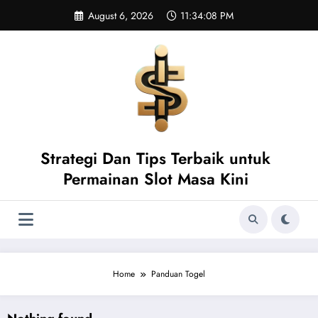
Skip
August 6, 2026
11:34:08 PM
to
content
Strategi Dan Tips Terbaik untuk
Permainan Slot Masa Kini
Home
Panduan Togel