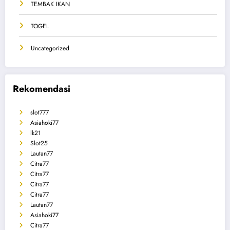
TEMBAK IKAN
TOGEL
Uncategorized
Rekomendasi
slot777
Asiahoki77
lk21
Slot25
Lautan77
Citra77
Citra77
Citra77
Citra77
Lautan77
Asiahoki77
Citra77