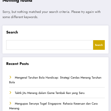
Nothing found
Sorry, but nothing matched your search criteria. Please try again with
some different keywords.
Search
Search
Recent Posts
Mengenal Taruhan Bola Handicap: Strategi Cerdas Menang Taruhan
Bola
Taktik Jitu Menang dalam Game Tembak Ikan yang Seru
Mengupas Serunya Togel Singapore: Rahasia Keseruan dan Cara
Menang